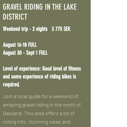
GRAVEL RIDING IN THE LAKE
DISTRICT
Weekend trip - 2 nights 3 775 SEK
August 16-18
FULL
August 30 - Sept 1
FULL
Level of experience: Good level of fitness
and some experience of riding bikes is
required.
Join a local guide for a weekend of
amazing gravel riding in the north of
Dalsland. This area offers a lot of
rolling hills, stunning views and