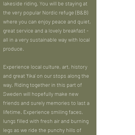
lakeside riding. You will be staying at
the very popular Nordic refuge (B&B)
where you can enjoy peace and quiet,
great service and a lovely breakfast -
all in a very sustainable way with local
produce.
Experience local culture, art, history
and great 'fika' on our stops along the
way. Riding together in this part of
Sweden will hopefully make new
friends and surely memories to last a
lifetime. Experience smiling faces,
lungs filled with fresh air and burning
legs as we ride the punchy hills of