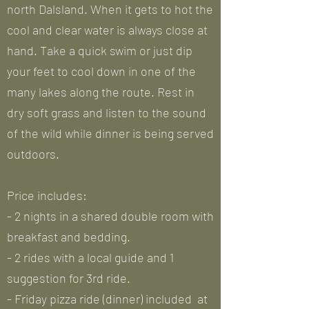
north Dalsland. When it gets to hot the
cool and clear water is always close at
hand. Take a quick swim or just dip
your feet to cool down in one of the
many lakes along the route. Rest in
dry soft grass and listen to the sound
of the wild while dinner is being served
outdoors.
Price includes:
- 2 nights in a shared double room with
breakfast and bedding.
- 2 rides with a local guide and 1
suggestion for 3rd ride.
- Friday pizza ride (dinner) included at