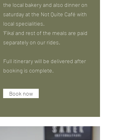
the local bakery and also dinner on
saturday at the Not Quite Café with
local specialities.
'Fika' and rest of the meals are paid
separately on our rides.
Full itinerary will be delivered after
booking is complete.
Book now